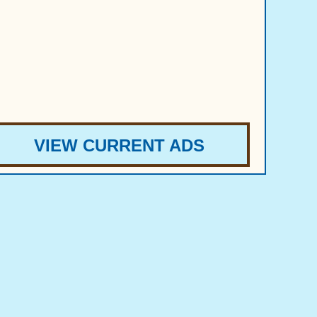
VIEW CURRENT ADS