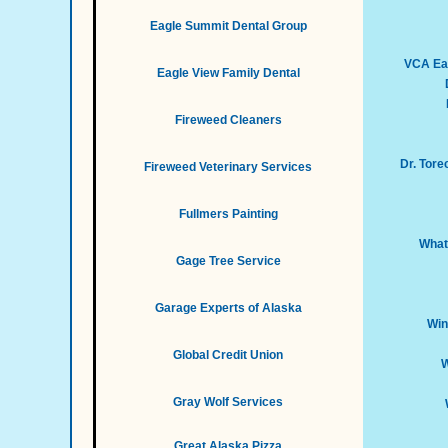
Eagle Summit Dental Group
VCA Eag
Eagle View Family Dental
Fireweed Cleaners
Dr. Tor
Fireweed Veterinary Services
Fullmers Painting
What
Gage Tree Service
Garage Experts of Alaska
Win
Global Credit Union
W
Gray Wolf Services
Great Alaska Pizza