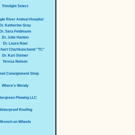
Trimlight Select
le River Animal Hospital
Dr. Katherine Gray
Dr. Sara Feldmann
Dr. Julie Hanlon
Dr. Laura Noel
echart Chartkunchand "TC"
Dr. Kari Steiner
Teresa Nelson
not Consignment Shop
Where's Wendy
tergreen Plowing LLC
interproof Roofing
Wrench on Wheels