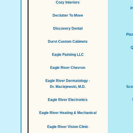
Cozy Interiors
P
Declutter To Move
Discovery Dental
Piz
Durst Custom Cabinets
Q
Eagle Painting LLC
Eagle River Chevron
Eagle River Dermatology -
Dr. Maciejewski, M.D.
Scot
Eagle River Electronics
Eagle River Heating & Mechanical
Eagle River Vision Clinic