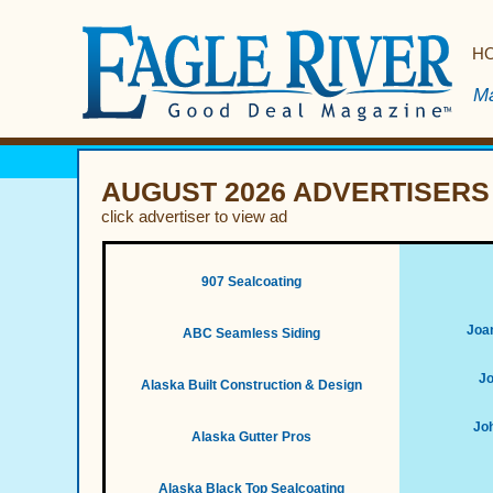
H
Ma
AUGUST 2026 ADVERTISERS
click advertiser to view ad
907 Sealcoating
Joan
ABC Seamless Siding
Jo
Alaska Built Construction & Design
Joh
Alaska Gutter Pros
Alaska Black Top Sealcoating