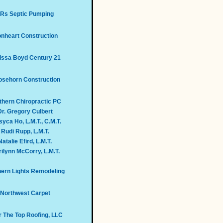
Rs Septic Pumping
onheart Construction
issa Boyd Century 21
sehorn Construction
thern Chiropractic PC
Dr. Gregory Culbert
yca Ho, L.M.T., C.M.T.
Rudi Rupp, L.M.T.
Natalie Efird, L.M.T.
ilynn McCorry, L.M.T.
hern Lights Remodeling
Northwest Carpet
 The Top Roofing, LLC