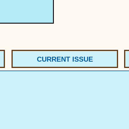
CURRENT ISSUE