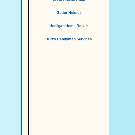
Gutter Helmet
Hooligan Home Repair
Hurt's Handyman Services