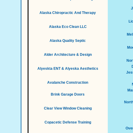
J
Alaska Chiropractic And Therapy
Li
Alaska Eco Clean LLC
Mel
Alaska Quality Septic
Moo
Alder Architecture & Design
Nor
Alyeskta ENT & Alyeska Aesthetics
Jess
Avalanche Construction
Mar
Brink Garage Doors
Nort
Clear View Window Cleaning
Copacetic Defense Training
Over