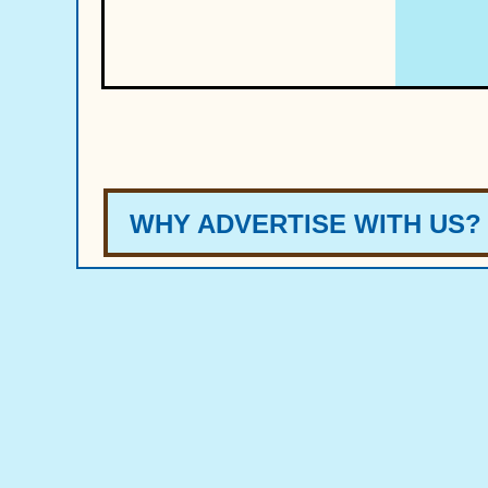
W
HY A
DVERT
ISE
WIT
H US?