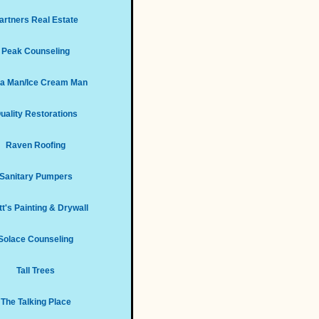
artners Real Estate
Peak Counseling
za Man/Ice Cream Man
uality Restorations
Raven Roofing
Sanitary Pumpers
t's Painting & Drywall
Solace Counseling
Tall Trees
The Talking Place