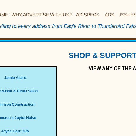
OME
WHY ADVERTISE WITH US?
AD SPECS
ADS
ISSUE
iling to every address from Eagle River to Thunderbird Fall
SHOP & SUPPORT
VIEW ANY OF THE 
Jamie Allard
's Hair & Retail Salon
hnson Construction
nston's Joyful Noise
Joyce Herr CPA