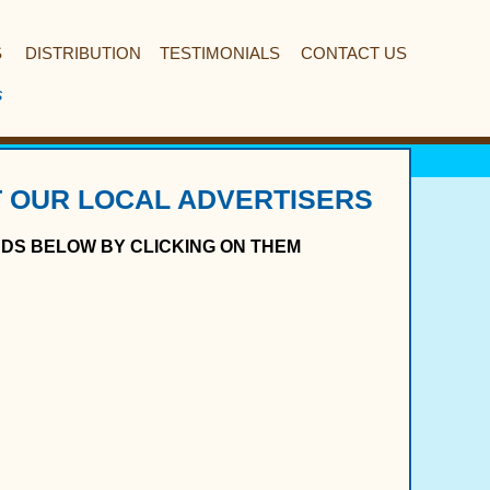
S
DISTRIBUTION
TESTIMONIALS
CONTACT US
s
 OUR LOCAL ADVERTISERS
ADS BELOW BY CLICKING ON THEM