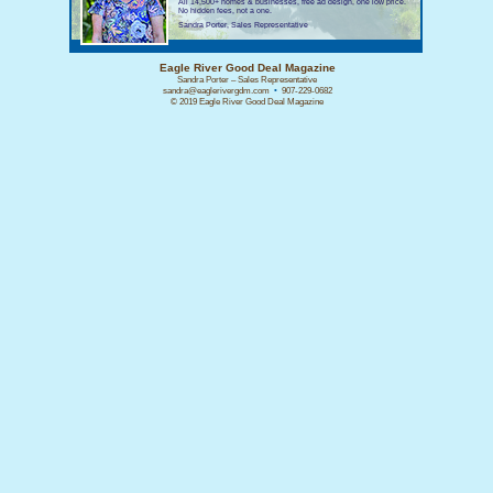
All 14,500+ homes & businesses, free ad design, one low price.
No hidden fees, not a one.
Sandra Porter, Sales Representative
Eagle River Good Deal Magazine
Sandra Porter – Sales Representative
sandra@eaglerivergdm.com
•
907-229-0682
© 2019 Eagle River Good Deal Magazine