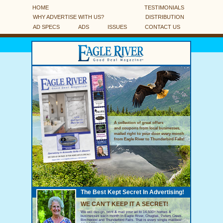
HOME
TESTIMONIALS
WHY ADVERTISE WITH US?
DISTRIBUTION
AD SPECS
ADS
ISSUES
CONTACT US
A collection of great offers
and coupons from local businesses,
mailed right to your door every month
from Eagle River to Thunderbird Falls!
The Best Kept Secret In Advertising!
WE CAN'T KEEP IT A SECRET!
We will design, print & mail your ad to 14,500+ homes &
businesses each month in Eagle River, Chugiak, Peters Creek,
Birchwood and Thunderbird Falls. That is every single mailbox!